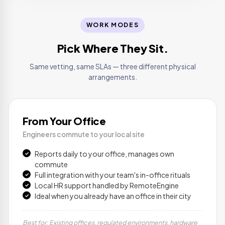
WORK MODES
Pick Where They Sit.
Same vetting, same SLAs — three different physical
arrangements.
From Your Office
Engineers commute to your local site
Reports daily to your office, manages own
commute
Full integration with your team's in-office rituals
Local HR support handled by RemoteEngine
Ideal when you already have an office in their city
Best for: Existing offices, regulated environments, hardware