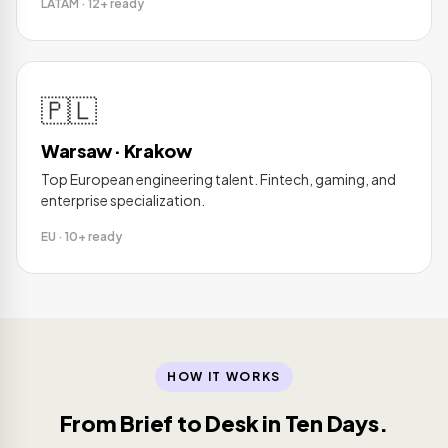
LATAM · 12+ ready
🇵🇱
Warsaw · Krakow
Top European engineering talent. Fintech, gaming, and
enterprise specialization.
EU · 10+ ready
HOW IT WORKS
From Brief to Desk in Ten Days.