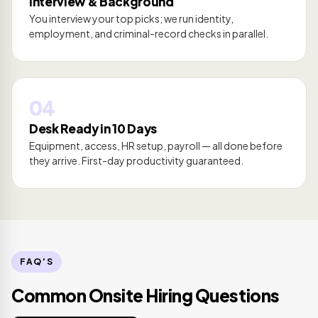
Interview & Background
You interview your top picks; we run identity,
employment, and criminal-record checks in parallel.
04
Desk Ready in 10 Days
Equipment, access, HR setup, payroll — all done before
they arrive. First-day productivity guaranteed.
FAQ'S
Common Onsite Hiring Questions