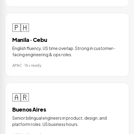
🇵🇭
Manila · Cebu
English fluency, US time overlap. Strong in customer-
facing engineering & ops roles.
APAC · 15+ ready
🇦🇷
Buenos Aires
Senior bilingual engineers in product, design, and
platform roles. US business hours.