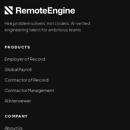
Hire problem solvers, not coders. AI-vetted
engineering talent for ambitious teams.
PRODUCTS
Employer of Record
Global Payroll
Contractor of Record
Contractor Management
AI Interviewer
COMPANY
About Us