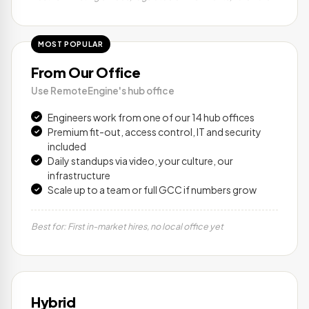
MOST POPULAR
From Our Office
Use RemoteEngine's hub office
Engineers work from one of our 14 hub offices
Premium fit-out, access control, IT and security
included
Daily standups via video, your culture, our
infrastructure
Scale up to a team or full GCC if numbers grow
Best for: First in-market hires, no local office yet
Hybrid