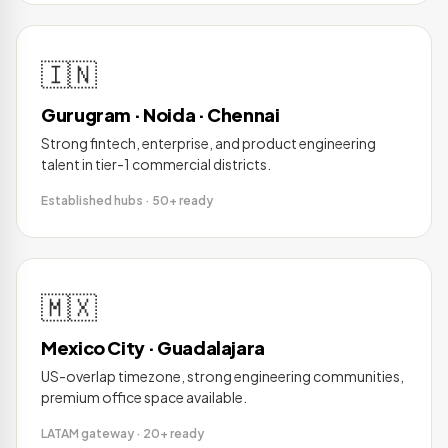
🇮🇳
Gurugram · Noida · Chennai
Strong fintech, enterprise, and product engineering
talent in tier-1 commercial districts.
Established hubs · 50+ ready
🇲🇽
Mexico City · Guadalajara
US-overlap timezone, strong engineering communities,
premium office space available.
LATAM gateway · 20+ ready