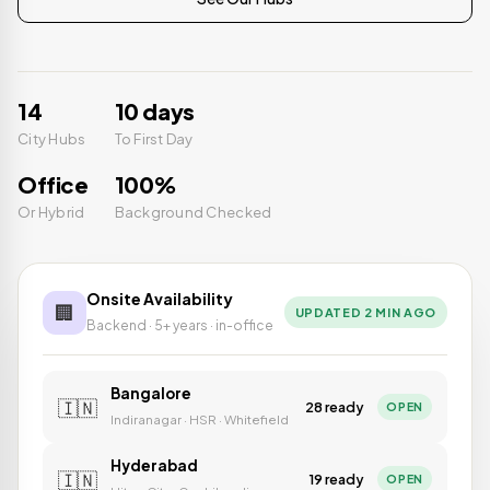
14
10 days
City Hubs
To First Day
Office
100%
Or Hybrid
Background Checked
Onsite Availability
🏢
UPDATED 2 MIN AGO
Backend · 5+ years · in-office
Bangalore
🇮🇳
28 ready
OPEN
Indiranagar · HSR · Whitefield
Hyderabad
🇮🇳
19 ready
OPEN