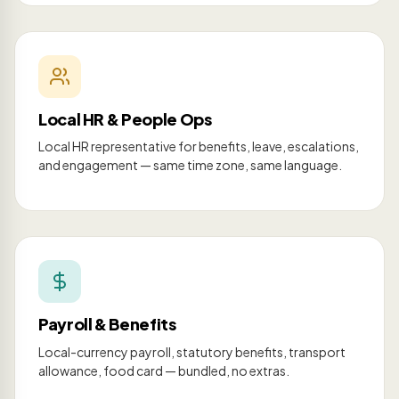
Local HR & People Ops
Local HR representative for benefits, leave, escalations,
and engagement — same time zone, same language.
Payroll & Benefits
Local-currency payroll, statutory benefits, transport
allowance, food card — bundled, no extras.