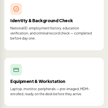
Identity & Background Check
National ID, employment history, education
verification, and criminal record check — completed
before day one.
Equipment & Workstation
Laptop, monitor, peripherals — pre-imaged, MDM-
enrolled, ready on the desk before they arrive.