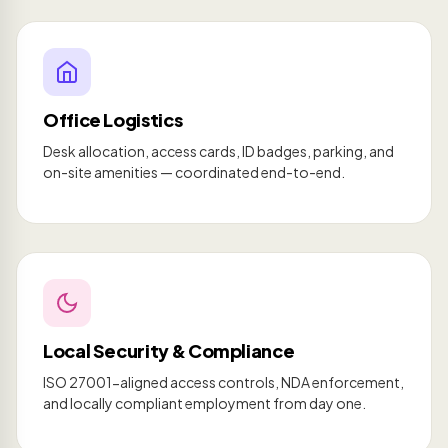
Office Logistics
Desk allocation, access cards, ID badges, parking, and
on-site amenities — coordinated end-to-end.
Local Security & Compliance
ISO 27001-aligned access controls, NDA enforcement,
and locally compliant employment from day one.