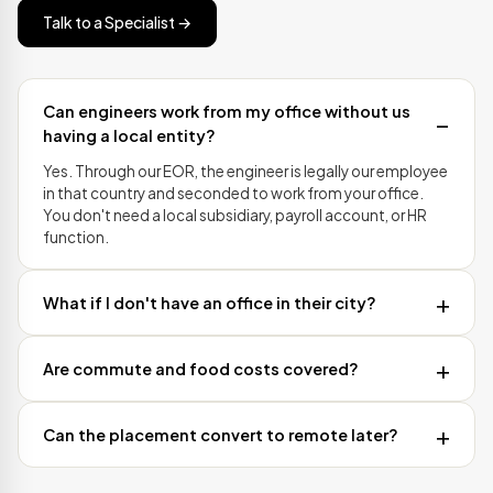
Talk to a Specialist →
Can engineers work from my office without us
having a local entity?
Yes. Through our EOR, the engineer is legally our employee
in that country and seconded to work from your office.
You don't need a local subsidiary, payroll account, or HR
function.
What if I don't have an office in their city?
Are commute and food costs covered?
Can the placement convert to remote later?