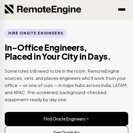
HIRE ONSITE ENGINEERS
In-Office Engineers,
Placed in Your City in Days.
Some roles still need to be in the room. RemoteEngine
sources, vets, and places engineers who'll work from your
office — or one of ours — in major hubs across India, LATAM,
and APAC. Pre-screened, background-checked,
equipment-ready by day one.
Find Onsite Engineers
See Our Hubs