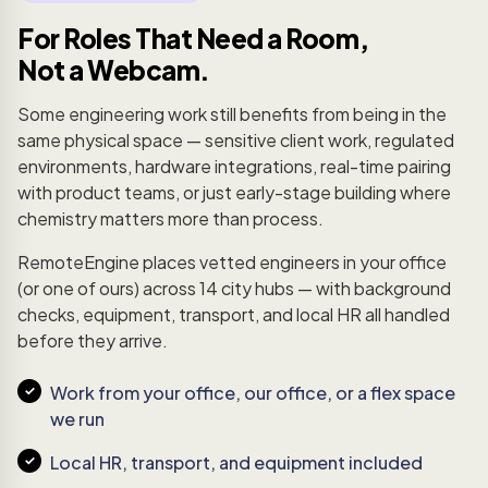
For Roles That Need a Room,
Not a Webcam.
Some engineering work still benefits from being in the
same physical space — sensitive client work, regulated
environments, hardware integrations, real-time pairing
with product teams, or just early-stage building where
chemistry matters more than process.
RemoteEngine places vetted engineers in your office
(or one of ours) across 14 city hubs — with background
checks, equipment, transport, and local HR all handled
before they arrive.
Work from your office, our office, or a flex space
we run
Local HR, transport, and equipment included