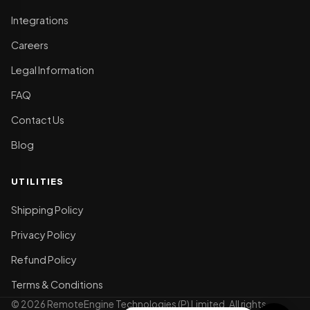
Integrations
Careers
Legal Information
FAQ
Contact Us
Blog
UTILITIES
Shipping Policy
Privacy Policy
Refund Policy
Terms & Conditions
© 2026 RemoteEngine Technologies (P) Limited. All rights