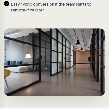
Easy hybrid conversion if the team shifts to
remote-first later