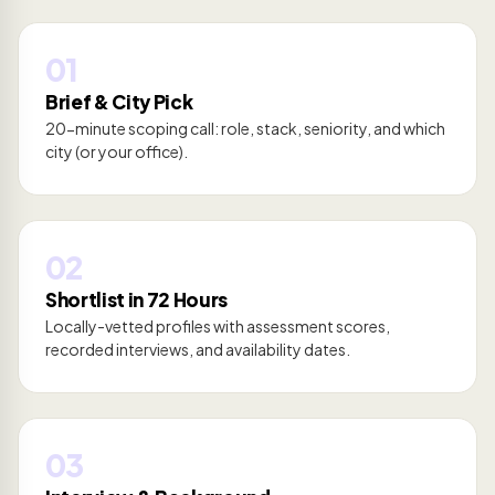
01
Brief & City Pick
20-minute scoping call: role, stack, seniority, and which
city (or your office).
02
Shortlist in 72 Hours
Locally-vetted profiles with assessment scores,
recorded interviews, and availability dates.
03