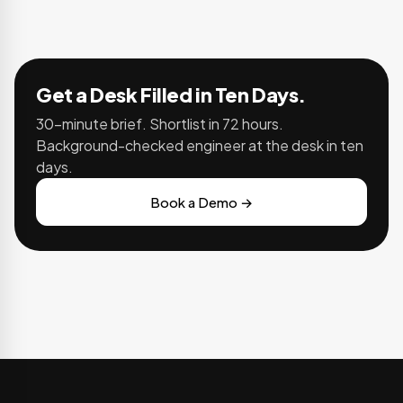
Get a Desk Filled in Ten Days.
30-minute brief. Shortlist in 72 hours.
Background-checked engineer at the desk in ten
days.
Book a Demo →