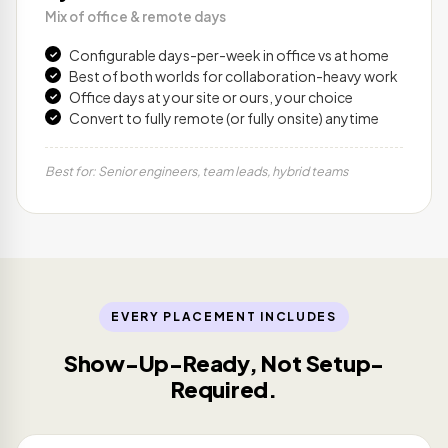
Mix of office & remote days
Configurable days-per-week in office vs at home
Best of both worlds for collaboration-heavy work
Office days at your site or ours, your choice
Convert to fully remote (or fully onsite) anytime
Best for: Senior engineers, team leads, hybrid teams
EVERY PLACEMENT INCLUDES
Show-Up-Ready, Not Setup-
Required.