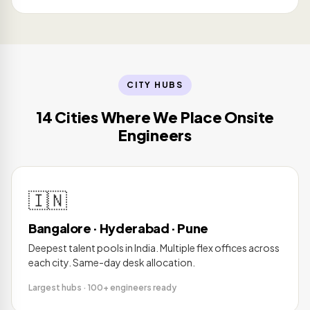
CITY HUBS
14 Cities Where We Place Onsite
Engineers
🇮🇳
Bangalore · Hyderabad · Pune
Deepest talent pools in India. Multiple flex offices across
each city. Same-day desk allocation.
Largest hubs · 100+ engineers ready