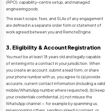
(RPO), capability-centre setup, and managed
engineering pods.
The exact scope, fees, and SLAs of any engagement
are defined in a separate order form or statement of
work agreed between you and RemoteEngine.
3. Eligibility & Account Registration
You must be at least 18 years old and legally capable
of entering into a contract in your jurisdiction. When
you create an account, submit a lead form, or share
your phone number with us, you agree to (a) provide
accurate, current contact information (including a valid
mobile/WhatsApp number where requested), (b) keep
your credentials confidential, (c) not misuse the
WhatsApp channel — for example by spamming us,
impersonating others, sending unlawful content, or