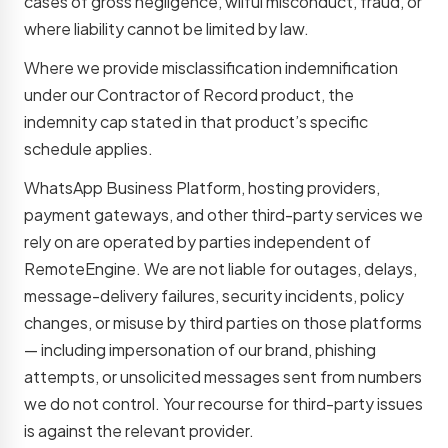
cases of gross negligence, wilful misconduct, fraud, or
where liability cannot be limited by law.
Where we provide misclassification indemnification
under our Contractor of Record product, the
indemnity cap stated in that product’s specific
schedule applies.
WhatsApp Business Platform, hosting providers,
payment gateways, and other third-party services we
rely on are operated by parties independent of
RemoteEngine. We are not liable for outages, delays,
message-delivery failures, security incidents, policy
changes, or misuse by third parties on those platforms
— including impersonation of our brand, phishing
attempts, or unsolicited messages sent from numbers
we do not control. Your recourse for third-party issues
is against the relevant provider.