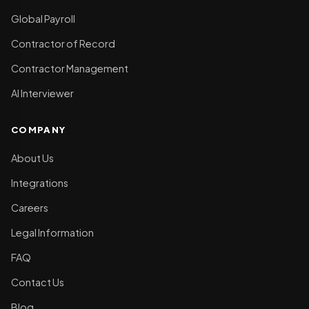
Global Payroll
Contractor of Record
Contractor Management
AI Interviewer
COMPANY
About Us
Integrations
Careers
Legal Information
FAQ
Contact Us
Blog