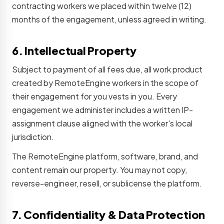
contracting workers we placed within twelve (12)
months of the engagement, unless agreed in writing.
6. Intellectual Property
Subject to payment of all fees due, all work product
created by RemoteEngine workers in the scope of
their engagement for you vests in you. Every
engagement we administer includes a written IP-
assignment clause aligned with the worker's local
jurisdiction.
The RemoteEngine platform, software, brand, and
content remain our property. You may not copy,
reverse-engineer, resell, or sublicense the platform.
7. Confidentiality & Data Protection