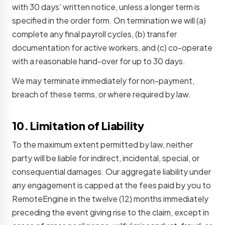
with 30 days' written notice, unless a longer term is
specified in the order form. On termination we will (a)
complete any final payroll cycles, (b) transfer
documentation for active workers, and (c) co-operate
with a reasonable hand-over for up to 30 days.
We may terminate immediately for non-payment,
breach of these terms, or where required by law.
10. Limitation of Liability
To the maximum extent permitted by law, neither
party will be liable for indirect, incidental, special, or
consequential damages. Our aggregate liability under
any engagement is capped at the fees paid by you to
RemoteEngine in the twelve (12) months immediately
preceding the event giving rise to the claim, except in