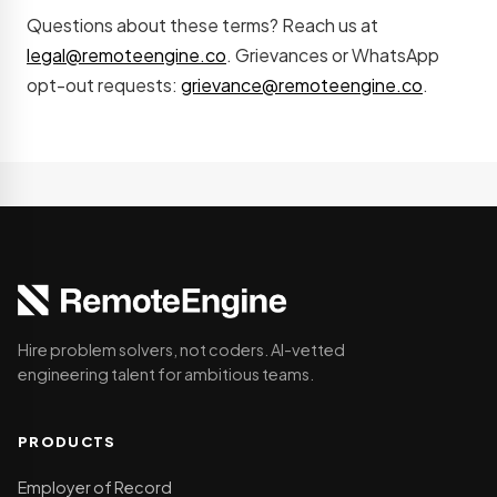
Questions about these terms? Reach us at
legal@remoteengine.co
. Grievances or WhatsApp
opt-out requests:
grievance@remoteengine.co
.
Hire problem solvers, not coders. AI-vetted
engineering talent for ambitious teams.
PRODUCTS
Employer of Record