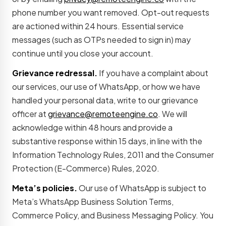
phone number you want removed. Opt-out requests
are actioned within 24 hours. Essential service
messages (such as OTPs needed to sign in) may
continue until you close your account.
Grievance redressal.
If you have a complaint about
our services, our use of WhatsApp, or how we have
handled your personal data, write to our grievance
officer at
grievance@remoteengine.co
. We will
acknowledge within 48 hours and provide a
substantive response within 15 days, in line with the
Information Technology Rules, 2011 and the Consumer
Protection (E-Commerce) Rules, 2020.
Meta’s policies.
Our use of WhatsApp is subject to
Meta’s WhatsApp Business Solution Terms,
Commerce Policy, and Business Messaging Policy. You