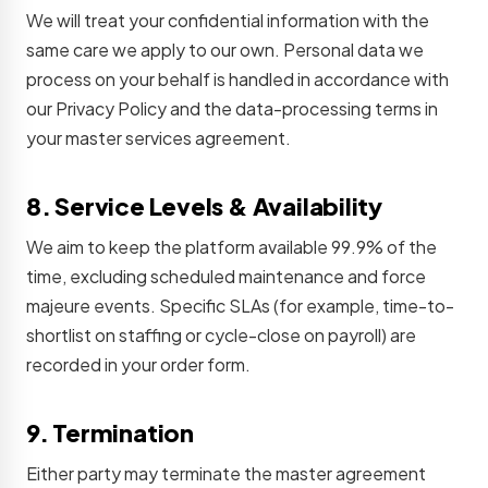
We will treat your confidential information with the
same care we apply to our own. Personal data we
process on your behalf is handled in accordance with
our Privacy Policy and the data-processing terms in
your master services agreement.
8. Service Levels & Availability
We aim to keep the platform available 99.9% of the
time, excluding scheduled maintenance and force
majeure events. Specific SLAs (for example, time-to-
shortlist on staffing or cycle-close on payroll) are
recorded in your order form.
9. Termination
Either party may terminate the master agreement