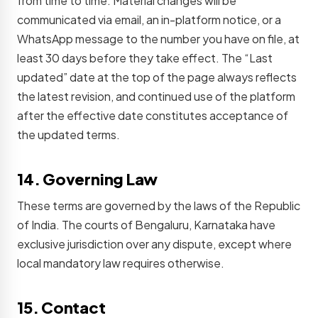
from time to time. Material changes will be
communicated via email, an in-platform notice, or a
WhatsApp message to the number you have on file, at
least 30 days before they take effect. The “Last
updated” date at the top of the page always reflects
the latest revision, and continued use of the platform
after the effective date constitutes acceptance of
the updated terms.
14. Governing Law
These terms are governed by the laws of the Republic
of India. The courts of Bengaluru, Karnataka have
exclusive jurisdiction over any dispute, except where
local mandatory law requires otherwise.
15. Contact