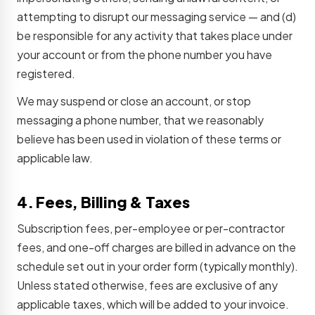
attempting to disrupt our messaging service — and (d)
be responsible for any activity that takes place under
your account or from the phone number you have
registered.
We may suspend or close an account, or stop
messaging a phone number, that we reasonably
believe has been used in violation of these terms or
applicable law.
4. Fees, Billing & Taxes
Subscription fees, per-employee or per-contractor
fees, and one-off charges are billed in advance on the
schedule set out in your order form (typically monthly).
Unless stated otherwise, fees are exclusive of any
applicable taxes, which will be added to your invoice.