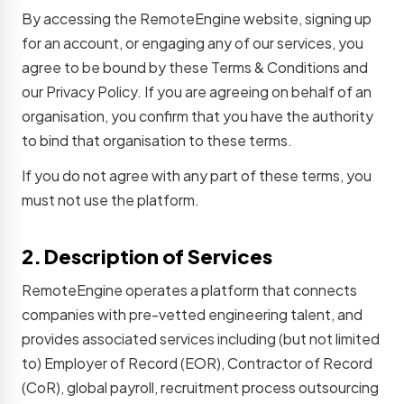
By accessing the RemoteEngine website, signing up
for an account, or engaging any of our services, you
agree to be bound by these Terms & Conditions and
our Privacy Policy. If you are agreeing on behalf of an
organisation, you confirm that you have the authority
to bind that organisation to these terms.
If you do not agree with any part of these terms, you
must not use the platform.
2. Description of Services
RemoteEngine operates a platform that connects
companies with pre-vetted engineering talent, and
provides associated services including (but not limited
to) Employer of Record (EOR), Contractor of Record
(CoR), global payroll, recruitment process outsourcing