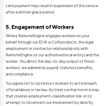
Late payment may result in suspension of the service
after a written grace period.
5. Engagement of Workers
Where RemoteEngine engages workers on your
behalf through our EOR or CoR products, the legal
employment or contractor relationship sits with
RemoteEngine (or our authorised local entity) and the
worker. You direct the day-to-day output of those
workers; we administer payroll, statutory benefits,
and compliance.
You agree not to (a) instruct workers to act in breach
of local labour or tax law, (b) treat contractors in a way
that creates employment-classification risk, or (c)
attempt to circumvent our involvement by directly