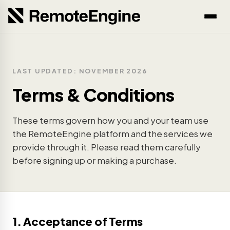
LAST UPDATED: NOVEMBER 2026
Terms & Conditions
These terms govern how you and your team use
the RemoteEngine platform and the services we
provide through it. Please read them carefully
before signing up or making a purchase.
1. Acceptance of Terms