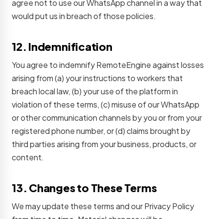
agree not to use our WhatsApp channel in a way that
would put us in breach of those policies.
12. Indemnification
You agree to indemnify RemoteEngine against losses
arising from (a) your instructions to workers that
breach local law, (b) your use of the platform in
violation of these terms, (c) misuse of our WhatsApp
or other communication channels by you or from your
registered phone number, or (d) claims brought by
third parties arising from your business, products, or
content.
13. Changes to These Terms
We may update these terms and our Privacy Policy