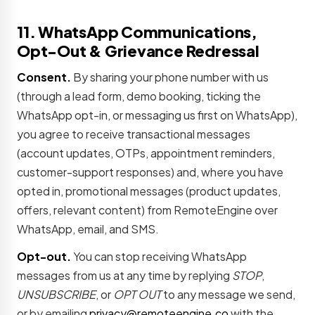
11. WhatsApp Communications,
Opt-Out & Grievance Redressal
Consent.
By sharing your phone number with us
(through a lead form, demo booking, ticking the
WhatsApp opt-in, or messaging us first on WhatsApp),
you agree to receive transactional messages
(account updates, OTPs, appointment reminders,
customer-support responses) and, where you have
opted in, promotional messages (product updates,
offers, relevant content) from RemoteEngine over
WhatsApp, email, and SMS.
Opt-out.
You can stop receiving WhatsApp
messages from us at any time by replying
STOP
,
UNSUBSCRIBE
, or
OPT OUT
to any message we send,
or by emailing
privacy@remoteengine.co
with the