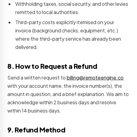
Withholding taxes, social security, and other levies
remitted to local authorities.
Third-party costs explicitly itemised on your
invoice (background checks, equipment, etc.)
where the third-party service has already been
delivered.
8. How to Request a Refund
Send a written request to
billing@remoteengine.co
with your account name, the invoice number(s), the
amount in question, and a brief explanation. We aim to
acknowledge within 2 business days and resolve
within 14 business days.
9. Refund Method