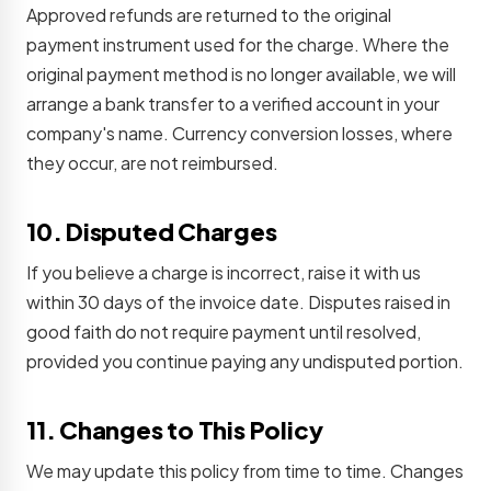
Approved refunds are returned to the original
payment instrument used for the charge. Where the
original payment method is no longer available, we will
arrange a bank transfer to a verified account in your
company's name. Currency conversion losses, where
they occur, are not reimbursed.
10. Disputed Charges
If you believe a charge is incorrect, raise it with us
within 30 days of the invoice date. Disputes raised in
good faith do not require payment until resolved,
provided you continue paying any undisputed portion.
11. Changes to This Policy
We may update this policy from time to time. Changes