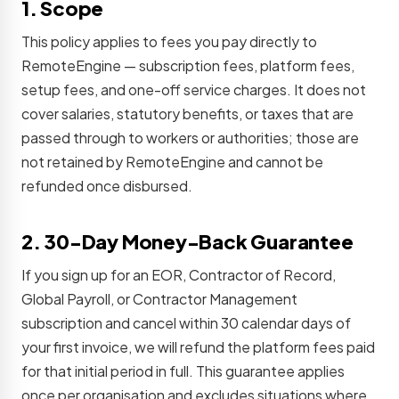
1. Scope
This policy applies to fees you pay directly to
RemoteEngine — subscription fees, platform fees,
setup fees, and one-off service charges. It does not
cover salaries, statutory benefits, or taxes that are
passed through to workers or authorities; those are
not retained by RemoteEngine and cannot be
refunded once disbursed.
2. 30-Day Money-Back Guarantee
If you sign up for an EOR, Contractor of Record,
Global Payroll, or Contractor Management
subscription and cancel within 30 calendar days of
your first invoice, we will refund the platform fees paid
for that initial period in full. This guarantee applies
once per organisation and excludes situations where