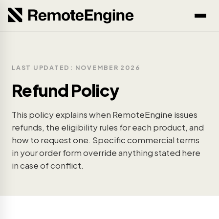
LAST UPDATED: NOVEMBER 2026
Refund Policy
This policy explains when RemoteEngine issues
refunds, the eligibility rules for each product, and
how to request one. Specific commercial terms
in your order form override anything stated here
in case of conflict.