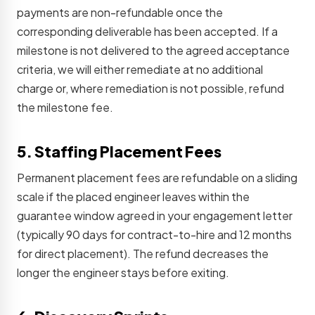
payments are non-refundable once the
corresponding deliverable has been accepted. If a
milestone is not delivered to the agreed acceptance
criteria, we will either remediate at no additional
charge or, where remediation is not possible, refund
the milestone fee.
5. Staffing Placement Fees
Permanent placement fees are refundable on a sliding
scale if the placed engineer leaves within the
guarantee window agreed in your engagement letter
(typically 90 days for contract-to-hire and 12 months
for direct placement). The refund decreases the
longer the engineer stays before exiting.