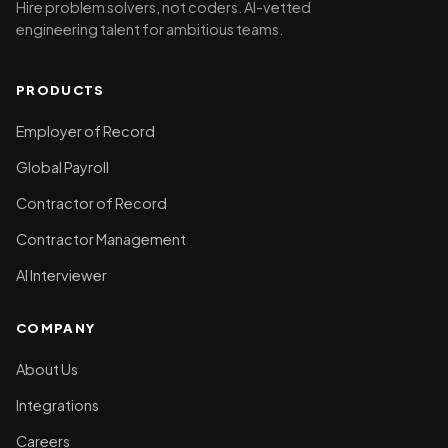
Hire problem solvers, not coders. AI-vetted
engineering talent for ambitious teams.
PRODUCTS
Employer of Record
Global Payroll
Contractor of Record
Contractor Management
AI Interviewer
COMPANY
About Us
Integrations
Careers