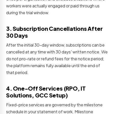
workers were actually engaged or paid through us
during the trial window.
3. Subscription Cancellations After
30 Days
After the initial 30-day window, subscriptions can be
cancelled at any time with 30 days' written notice. We
do not pro-rate or refund fees for the notice period;
the platform remains fully available until the end of
that period.
4. One-Off Services (RPO, IT
Solutions, GCC Setup)
Fixed-price services are governed by the milestone
schedule in your statement of work. Milestone