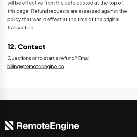
will be effective from the date posted at the top of
this page. Refund requests are assessed against the
policy that was in effect at the time of the original
transaction.
12. Contact
Questions or to start a refund? Email
billing@remoteengine.co
.