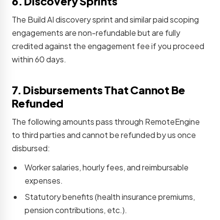
6. Discovery Sprints
The Build AI discovery sprint and similar paid scoping
engagements are non-refundable but are fully
credited against the engagement fee if you proceed
within 60 days.
7. Disbursements That Cannot Be
Refunded
The following amounts pass through RemoteEngine
to third parties and cannot be refunded by us once
disbursed:
Worker salaries, hourly fees, and reimbursable
expenses.
Statutory benefits (health insurance premiums,
pension contributions, etc.).