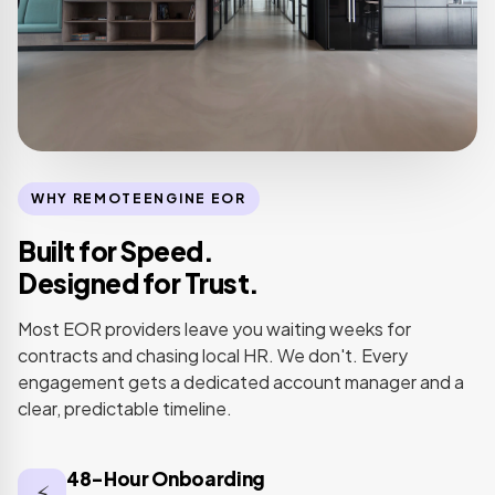
WHY REMOTEENGINE EOR
Built for Speed.
Designed for Trust.
Most EOR providers leave you waiting weeks for
contracts and chasing local HR. We don't. Every
engagement gets a dedicated account manager and a
clear, predictable timeline.
48-Hour Onboarding
⚡