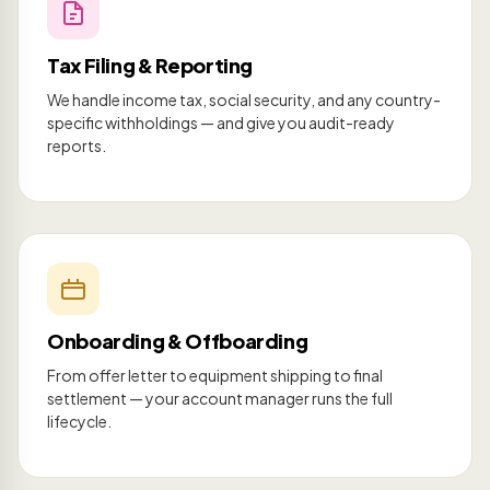
Tax Filing & Reporting
We handle income tax, social security, and any country-
specific withholdings — and give you audit-ready
reports.
Onboarding & Offboarding
From offer letter to equipment shipping to final
settlement — your account manager runs the full
lifecycle.