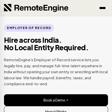
EMPLOYER OF RECORD
Hire across India.
No Local Entity Required.
RemoteEngine's Employer of Record service lets you
legally hire, pay, and manage full-time talent anywhere in
India without opening your own entity or wrestling with local
labour law. We handle payroll, benefits, taxes, and
compliance end-to-end.
Book a Demo
How it Works