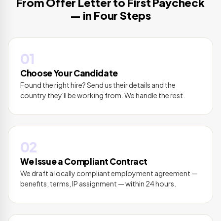
From Offer Letter to First Paycheck
— in Four Steps
01
Choose Your Candidate
Found the right hire? Send us their details and the
country they'll be working from. We handle the rest.
02
We Issue a Compliant Contract
We draft a locally compliant employment agreement —
benefits, terms, IP assignment — within 24 hours.