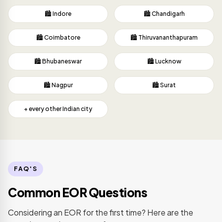
🏙️ Indore
🏙️ Chandigarh
🏙️ Coimbatore
🏙️ Thiruvananthapuram
🏙️ Bhubaneswar
🏙️ Lucknow
🏙️ Nagpur
🏙️ Surat
+ every other Indian city
FAQ'S
Common EOR Questions
Considering an EOR for the first time? Here are the