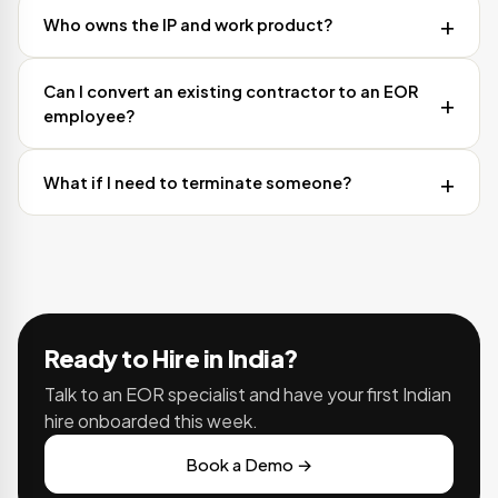
Who owns the IP and work product?
Can I convert an existing contractor to an EOR
employee?
What if I need to terminate someone?
Ready to Hire in India?
Talk to an EOR specialist and have your first Indian
hire onboarded this week.
Book a Demo →