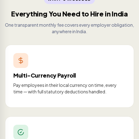
Everything You Need to Hire in India
One transparent monthly fee covers every employer obligation,
anywhere in India.
Multi-Currency Payroll
Pay employees in their local currency on time, every
time — with full statutory deductions handled.