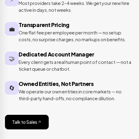
Most providers take 2–4 weeks. We get your new hire
active in days, not weeks.
Transparent Pricing
💼
One flat fee per employee per month — no setup
costs, no surprise charges, no markups on benefits.
Dedicated Account Manager
🤝
Every client gets a real human point of contact — not a
ticket queue or chatbot.
Owned Entities, Not Partners
🔄
We operate our own entities in core markets — no
third-party hand-offs, no compliance dilution.
Talk to Sales