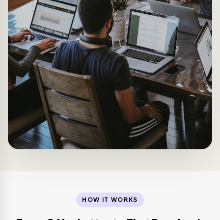
HOW IT WORKS