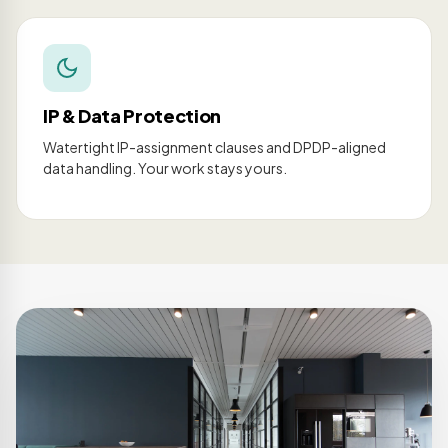
IP & Data Protection
Watertight IP-assignment clauses and DPDP-aligned
data handling. Your work stays yours.