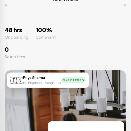
48 hrs
100%
Onboarding
Compliant
0
Setup fees
Priya Sharma
🇮🇳
ONBOARDED
ML Engineer · Bengaluru