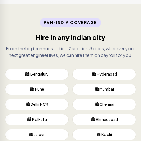
PAN-INDIA COVERAGE
Hire in any Indian city
From the big tech hubs to tier-2 and tier-3 cities, wherever your
next great engineer lives, we can hire them on payroll for you.
🏙️ Bengaluru
🏙️ Hyderabad
🏙️ Pune
🏙️ Mumbai
🏙️ Delhi NCR
🏙️ Chennai
🏙️ Kolkata
🏙️ Ahmedabad
🏙️ Jaipur
🏙️ Kochi