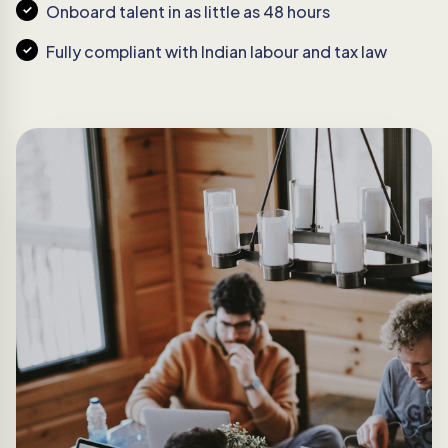
Onboard talent in as little as 48 hours
Fully compliant with Indian labour and tax law