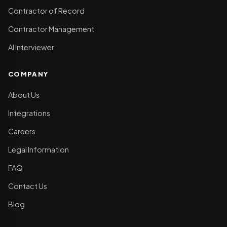
Contractor of Record
Contractor Management
AI Interviewer
COMPANY
About Us
Integrations
Careers
Legal Information
FAQ
Contact Us
Blog