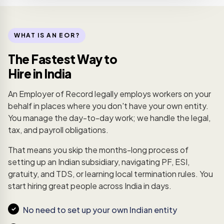
WHAT IS AN EOR?
The Fastest Way to
Hire in India
An Employer of Record legally employs workers on your
behalf in places where you don't have your own entity.
You manage the day-to-day work; we handle the legal,
tax, and payroll obligations.
That means you skip the months-long process of
setting up an Indian subsidiary, navigating PF, ESI,
gratuity, and TDS, or learning local termination rules. You
start hiring great people across India in days.
No need to set up your own Indian entity