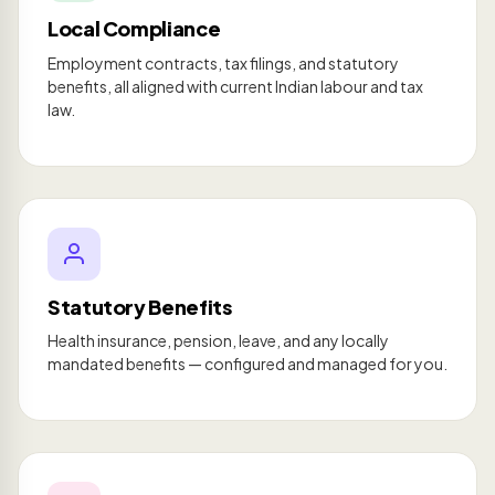
Local Compliance
Employment contracts, tax filings, and statutory
benefits, all aligned with current Indian labour and tax
law.
Statutory Benefits
Health insurance, pension, leave, and any locally
mandated benefits — configured and managed for you.