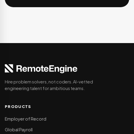
Hire problem solvers, not coders. AI-vetted
engineering talent for ambitious teams.
PRODUCTS
Employer of Record
Global Payroll