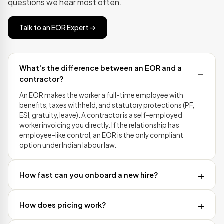
questions we hear most often.
Talk to an EOR Expert →
What's the difference between an EOR and a
contractor?
An EOR makes the worker a full-time employee with
benefits, taxes withheld, and statutory protections (PF,
ESI, gratuity, leave). A contractor is a self-employed
worker invoicing you directly. If the relationship has
employee-like control, an EOR is the only compliant
option under Indian labour law.
How fast can you onboard a new hire?
How does pricing work?