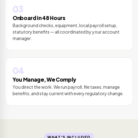
03
Onboard in 48 Hours
Background checks, equipment, local payroll setup,
statutory benefits — all coordinated by your account
manager.
04
You Manage, We Comply
You direct the work. We run payroll, file taxes, manage
benefits, and stay current with every regulatory change.
WHAT'S INCLUDED