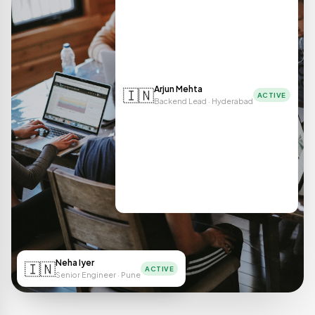
Arjun Mehta
🇮🇳
ACTIVE
Backend Lead · Hyderabad
Neha Iyer
🇮🇳
ACTIVE
Senior Engineer · Pune