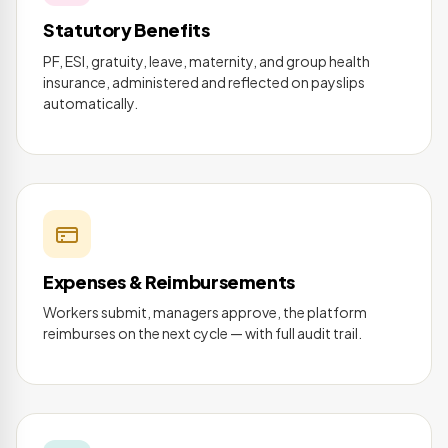
Statutory Benefits
PF, ESI, gratuity, leave, maternity, and group health
insurance, administered and reflected on payslips
automatically.
Expenses & Reimbursements
Workers submit, managers approve, the platform
reimburses on the next cycle — with full audit trail.