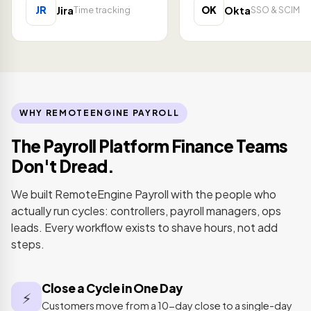
JR
OK
Jira
Okta
Time tracking
SSO & SCIM
WHY REMOTEENGINE PAYROLL
The Payroll Platform Finance Teams
Don't Dread.
We built RemoteEngine Payroll with the people who
actually run cycles: controllers, payroll managers, ops
leads. Every workflow exists to shave hours, not add
steps.
Close a Cycle in One Day
⚡
Customers move from a 10-day close to a single-day