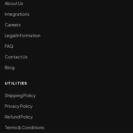
About Us
Integrations
Careers
Legal Information
FAQ
Contact Us
Blog
UTILITIES
Shipping Policy
Privacy Policy
Refund Policy
Terms & Conditions