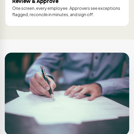
Review & Approve
One screen, every employee. Approvers see exceptions
flagged, reconcile in minutes, and sign off.