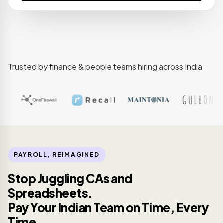
Trusted by finance & people teams hiring across India
PAYROLL, REIMAGINED
Stop Juggling CAs and
Spreadsheets.
Pay Your Indian Team on Time, Every
Time.