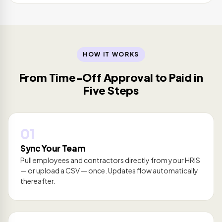
HOW IT WORKS
From Time-Off Approval to Paid in
Five Steps
01
Sync Your Team
Pull employees and contractors directly from your HRIS
— or upload a CSV — once. Updates flow automatically
thereafter.