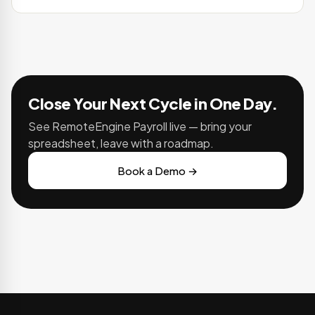
Close Your Next Cycle in One Day.
See RemoteEngine Payroll live — bring your
spreadsheet, leave with a roadmap.
Book a Demo →