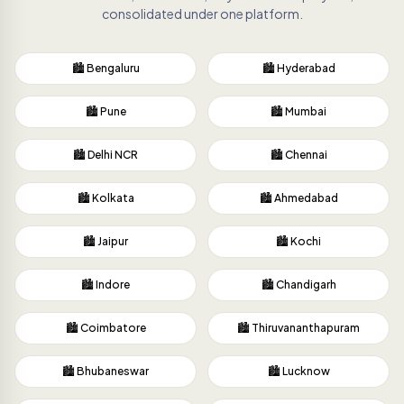
consolidated under one platform.
🏙️ Bengaluru
🏙️ Hyderabad
🏙️ Pune
🏙️ Mumbai
🏙️ Delhi NCR
🏙️ Chennai
🏙️ Kolkata
🏙️ Ahmedabad
🏙️ Jaipur
🏙️ Kochi
🏙️ Indore
🏙️ Chandigarh
🏙️ Coimbatore
🏙️ Thiruvananthapuram
🏙️ Bhubaneswar
🏙️ Lucknow