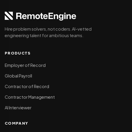
Hire problem solvers, not coders. AI-vetted
engineering talent for ambitious teams.
PRODUCTS
Employer of Record
Global Payroll
Contractor of Record
Contractor Management
AI Interviewer
COMPANY