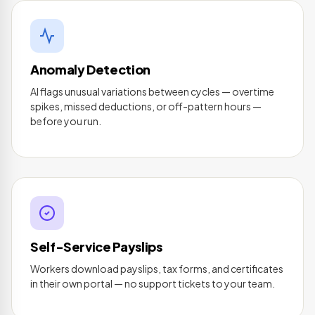
Anomaly Detection
AI flags unusual variations between cycles — overtime
spikes, missed deductions, or off-pattern hours —
before you run.
Self-Service Payslips
Workers download payslips, tax forms, and certificates
in their own portal — no support tickets to your team.