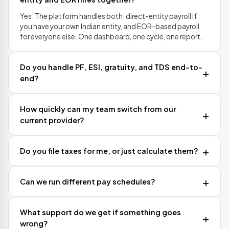
Yes. The platform handles both: direct-entity payroll if
you have your own Indian entity, and EOR-based payroll
for everyone else. One dashboard, one cycle, one report.
Do you handle PF, ESI, gratuity, and TDS end-to-
end?
How quickly can my team switch from our
current provider?
Do you file taxes for me, or just calculate them?
Can we run different pay schedules?
What support do we get if something goes
wrong?