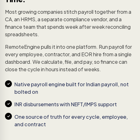
Most growing companies stitch payroll together from a
CA, an HRMS, a separate compliance vendor, and a
finance team that spends week after week reconciling
spreadsheets.
RemoteEngine pulls it into one platform. Run payroll for
every employee, contractor, and EOR hire from a single
dashboard. We calculate, file, and pay, so finance can
close the cycle in hours instead of weeks.
Native payroll engine built for Indian payroll, not
bolted on
INR disbursements with NEFT/IMPS support
One source of truth for every cycle, employee,
and contract