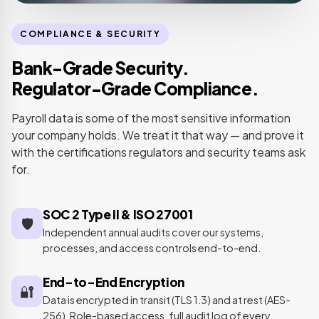
COMPLIANCE & SECURITY
Bank-Grade Security.
Regulator-Grade Compliance.
Payroll data is some of the most sensitive information
your company holds. We treat it that way — and prove it
with the certifications regulators and security teams ask
for.
SOC 2 Type II & ISO 27001
🛡️
Independent annual audits cover our systems,
processes, and access controls end-to-end.
End-to-End Encryption
🔐
Data is encrypted in transit (TLS 1.3) and at rest (AES-
256). Role-based access, full audit log of every