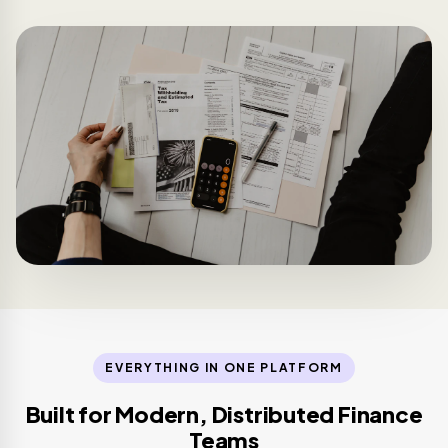
EVERYTHING IN ONE PLATFORM
Built for Modern, Distributed Finance
Teams