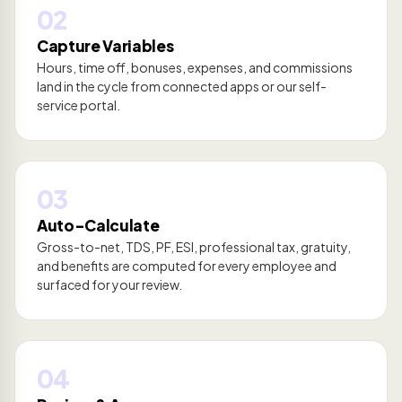
02
Capture Variables
Hours, time off, bonuses, expenses, and commissions
land in the cycle from connected apps or our self-
service portal.
03
Auto-Calculate
Gross-to-net, TDS, PF, ESI, professional tax, gratuity,
and benefits are computed for every employee and
surfaced for your review.
04