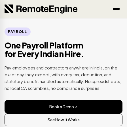
PAYROLL
One Payroll Platform
for Every Indian Hire.
Pay employees and contractors anywhere in India, on the
exact day they expect, with every tax, deduction, and
statutory benefit handled automatically. No spreadsheets,
no local CA scrambles, no compliance surprises.
Book a Demo
See How It Works