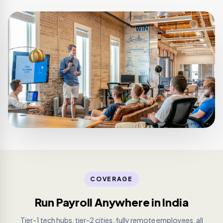
COVERAGE
Run Payroll Anywhere in India
Tier-1 tech hubs, tier-2 cities, fully remote employees, all