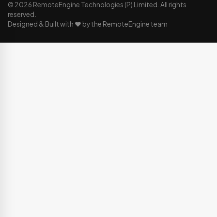
© 2026 RemoteEngine Technologies (P) Limited. All rights
reserved.
Designed & Built with ❤️ by the RemoteEngine team