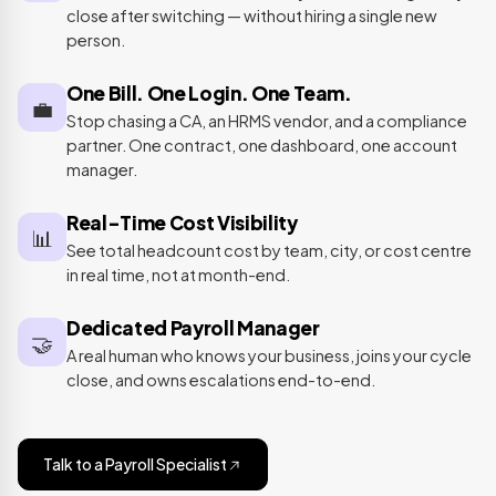
close after switching — without hiring a single new
person.
One Bill. One Login. One Team.
💼
Stop chasing a CA, an HRMS vendor, and a compliance
partner. One contract, one dashboard, one account
manager.
Real-Time Cost Visibility
📊
See total headcount cost by team, city, or cost centre
in real time, not at month-end.
Dedicated Payroll Manager
🤝
A real human who knows your business, joins your cycle
close, and owns escalations end-to-end.
Talk to a Payroll Specialist