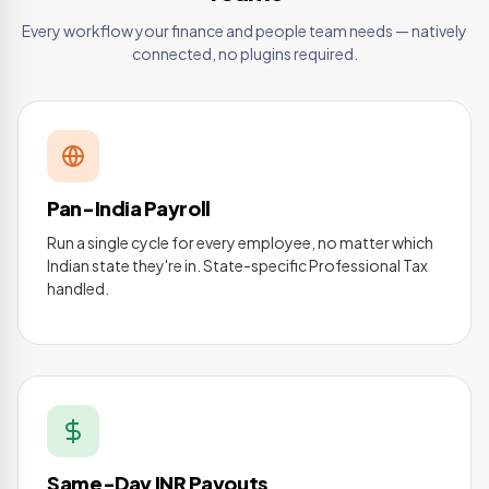
Every workflow your finance and people team needs — natively
connected, no plugins required.
Pan-India Payroll
Run a single cycle for every employee, no matter which
Indian state they're in. State-specific Professional Tax
handled.
Same-Day INR Payouts