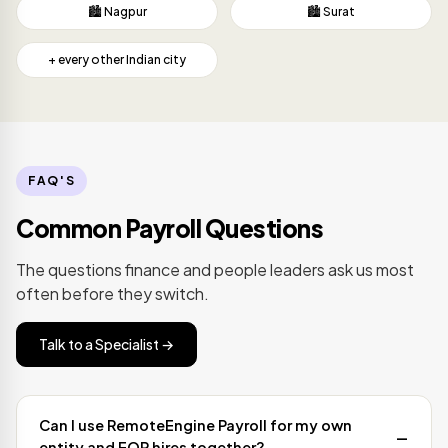
🏙️ Nagpur
🏙️ Surat
+ every other Indian city
FAQ'S
Common Payroll Questions
The questions finance and people leaders ask us most
often before they switch.
Talk to a Specialist →
Can I use RemoteEngine Payroll for my own
entity and EOR hires together?