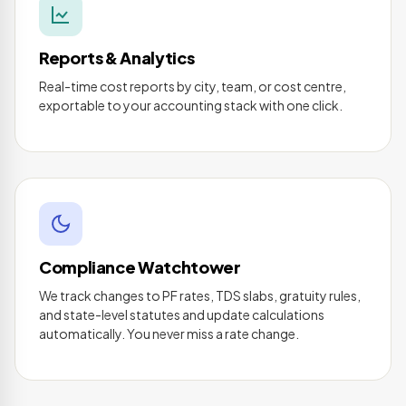
Reports & Analytics
Real-time cost reports by city, team, or cost centre,
exportable to your accounting stack with one click.
Compliance Watchtower
We track changes to PF rates, TDS slabs, gratuity rules,
and state-level statutes and update calculations
automatically. You never miss a rate change.