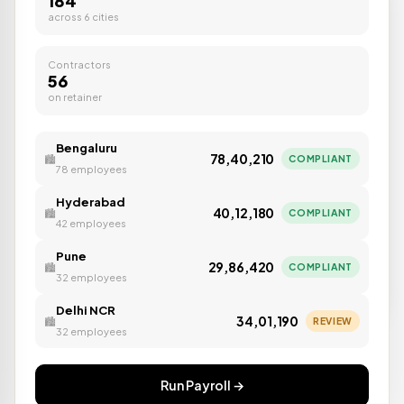
184
across 6 cities
Contractors
56
on retainer
Auto TDS filed
⚡
DONE
Bengaluru
Form 24Q · Q3 FY26
₹78,40,210
COMPLIANT
🏙️
78 employees
Hyderabad
₹40,12,180
COMPLIANT
🏙️
42 employees
Pune
₹29,86,420
COMPLIANT
🏙️
32 employees
Delhi NCR
₹34,01,190
REVIEW
🏙️
32 employees
Run Payroll →