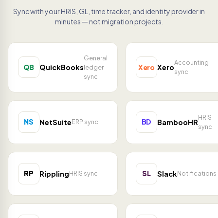
Sync with your HRIS, GL, time tracker, and identity provider in
minutes — not migration projects.
General
Accounting
QB
Xero
QuickBooks
Xero
ledger
sync
sync
HRIS
NS
BD
NetSuite
BambooHR
ERP sync
sync
RP
SL
Rippling
Slack
HRIS sync
Notifications