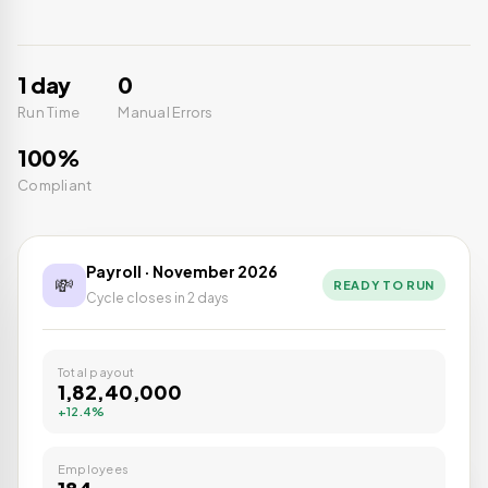
1 day
0
Run Time
Manual Errors
100%
Compliant
Payroll · November 2026
💸
READY TO RUN
Cycle closes in 2 days
Total payout
₹1,82,40,000
+12.4%
Employees