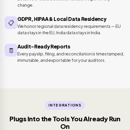
change.
GDPR, HIPAA & Local Data Residency
📋
We honor regional data residency requirements — EU
data stays in the EU, India data stays in India.
Audit-Ready Reports
🧾
Every payslip, filing, and reconciliation is timestamped,
immutable, and exportable for your auditors.
INTEGRATIONS
Plugs Into the Tools You Already Run
On