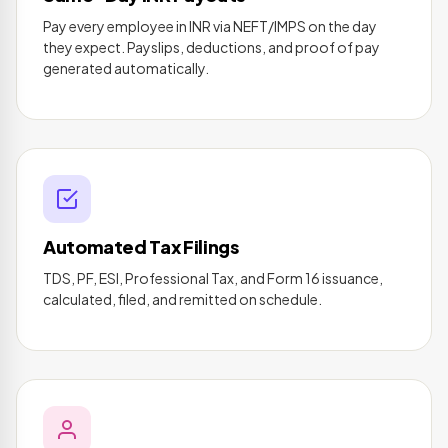
Pay every employee in INR via NEFT/IMPS on the day
they expect. Payslips, deductions, and proof of pay
generated automatically.
Automated Tax Filings
TDS, PF, ESI, Professional Tax, and Form 16 issuance,
calculated, filed, and remitted on schedule.