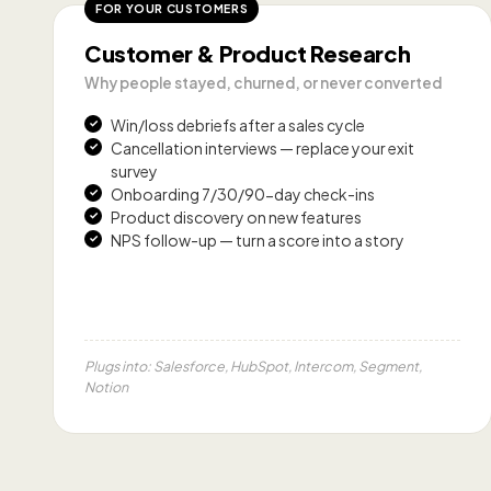
FOR YOUR CUSTOMERS
Customer & Product Research
Why people stayed, churned, or never converted
Win/loss debriefs after a sales cycle
Cancellation interviews — replace your exit
survey
Onboarding 7/30/90-day check-ins
Product discovery on new features
NPS follow-up — turn a score into a story
Plugs into: Salesforce, HubSpot, Intercom, Segment,
Notion