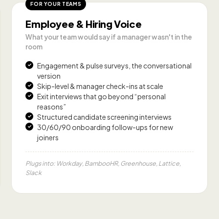
FOR YOUR TEAMS
Employee & Hiring Voice
What your team would say if a manager wasn't in the
room
Engagement & pulse surveys, the conversational
version
Skip-level & manager check-ins at scale
Exit interviews that go beyond “personal
reasons”
Structured candidate screening interviews
30/60/90 onboarding follow-ups for new
joiners
Plugs into: Workday, BambooHR, Greenhouse, Lattice,
Slack