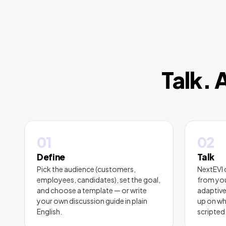
Talk. 
01
02
Define
Talk
Pick the audience (customers,
NextEVI 
employees, candidates), set the goal,
from you
and choose a template — or write
adaptive
your own discussion guide in plain
up on wh
English.
scripted