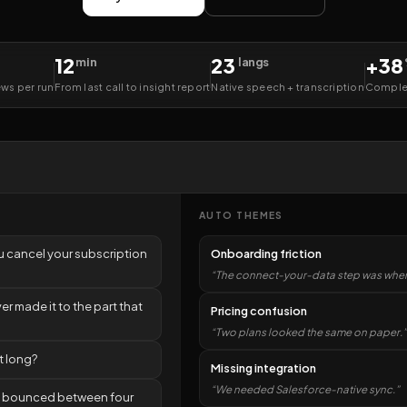
12
23
+38
min
langs
ews per run
From last call to insight report
Native speech + transcription
Complet
AUTO THEMES
u cancel your subscription
Onboarding friction
“The connect-your-data step was where
r made it to the part that
Pricing confusion
“Two plans looked the same on paper.”
t long?
Missing integration
“We needed Salesforce-native sync.”
e bounced between four