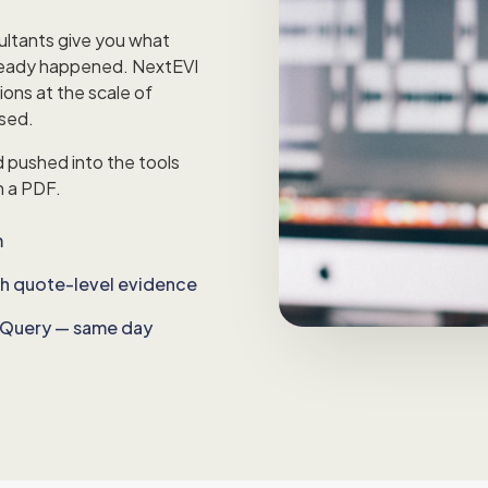
ultants give you what
ready happened. NextEVI
ions at the scale of
ssed.
d pushed into the tools
n a PDF.
m
th quote-level evidence
igQuery — same day