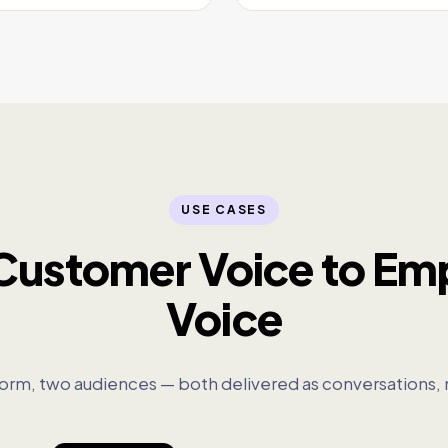
USE CASES
Customer Voice to Em
Voice
orm, two audiences — both delivered as conversations, 