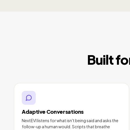
Built f
Adaptive Conversations
NextEVI listens for what isn't being said and asks the
follow-up a human would. Scripts that breathe