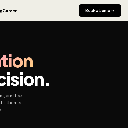
Book a Demo →
ng
Career
tion
cision.
am, and the
nto themes,
.