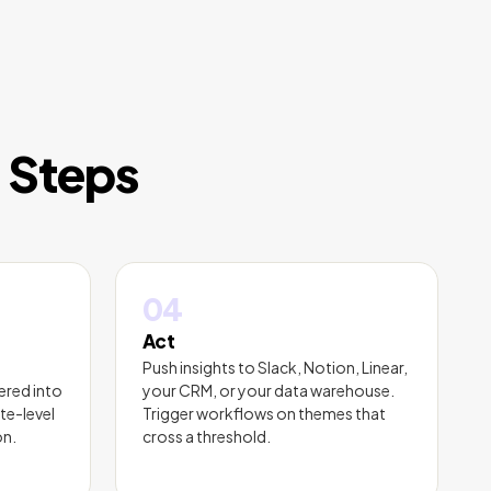
r Steps
04
Act
Push insights to Slack, Notion, Linear,
ered into
your CRM, or your data warehouse.
te-level
Trigger workflows on themes that
on.
cross a threshold.