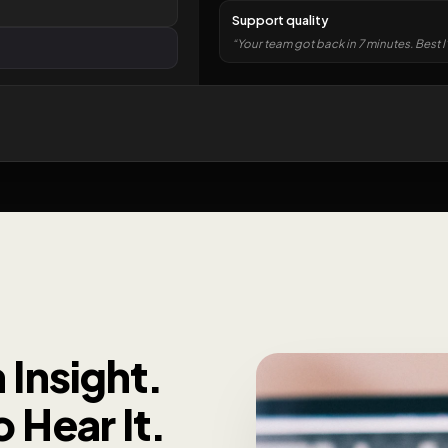
Support quality
“Your team got back in 7 minutes. Best I
 Insight.
 Hear It.