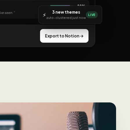
88%
3 new themes
’ve seen.”
⚡
LIVE
auto-clustered just now
Export to Notion →