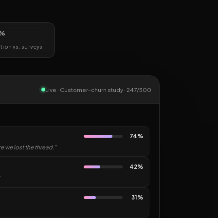
%
ion vs. surveys
Live · Customer-churn study · 247/300
74%
 we lost the thread.”
42%
31%