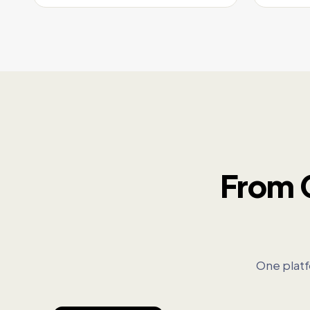
From 
One platf