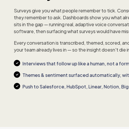
Surveys give you what people remember to tick. Cons
they remember to ask. Dashboards show you what al
sits in the gap — running real, adaptive voice conversat
software, then surfacing what surveys would have mi
Every conversation is transcribed, themed, scored, an
your team already lives in — so the insight doesn't die i
Interviews that follow up like a human, not a for
Themes & sentiment surfaced automatically, wi
Push to Salesforce, HubSpot, Linear, Notion, B