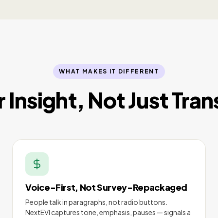
WHAT MAKES IT DIFFERENT
or Insight, Not Just Tran
Voice-First, Not Survey-Repackaged
People talk in paragraphs, not radio buttons.
NextEVI captures tone, emphasis, pauses — signals a