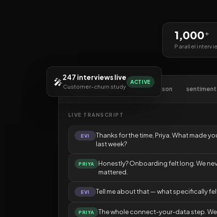
1,000
+
Parallel intervi
247 interviews live
🎤
ACTIVE
Customer-churn study
🎧 transcript.live
themes.json
sentiment
LIVE TRANSCRIPT
Thanks for the time, Priya. What made yo
EVI
last week?
Honestly? Onboarding felt long. We neve
PRIYA
mattered.
Tell me about that — what specifically fel
EVI
The whole connect-your-data step. W
PRIYA