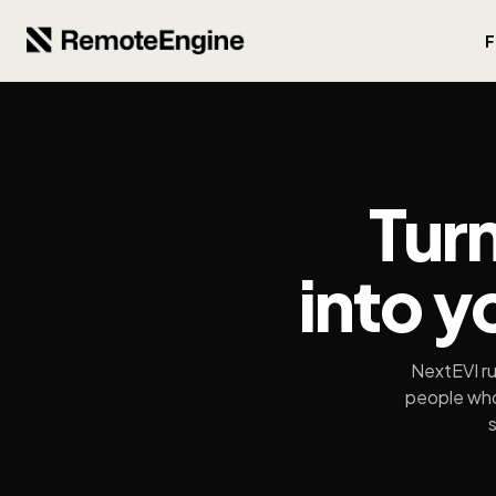
F
Tur
into y
NextEVI ru
people who