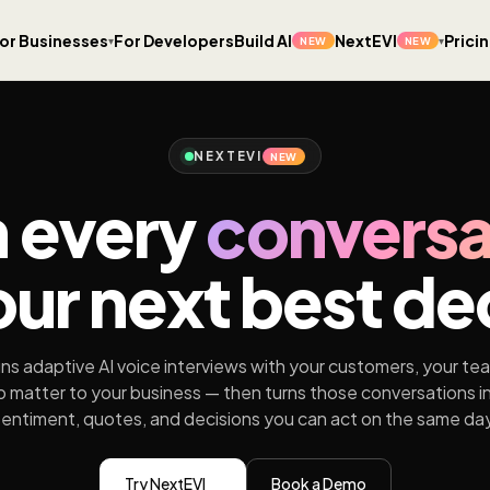
or Businesses
For Developers
Build AI
NextEVI
Prici
▾
▾
NEW
NEW
NEXTEVI
NEW
n every
conversa
our next best de
ns adaptive AI voice interviews with your customers, your te
 matter to your business — then turns those conversations i
sentiment, quotes, and decisions you can act on the same day
Try NextEVI
Book a Demo