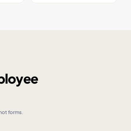
ployee
not forms.