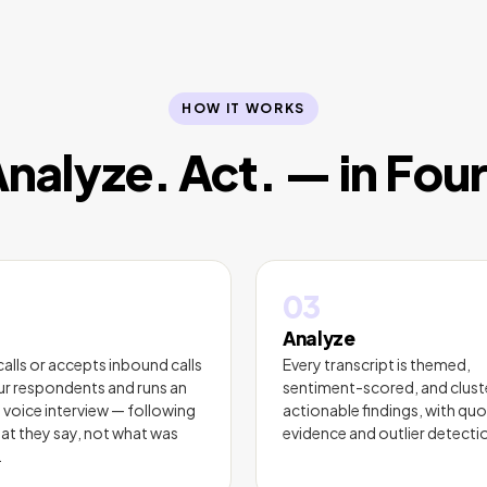
HOW IT WORKS
Analyze. Act. — in Fou
03
Analyze
calls or accepts inbound calls
Every transcript is themed,
r respondents and runs an
sentiment-scored, and clust
 voice interview — following
actionable findings, with quo
at they say, not what was
evidence and outlier detecti
.