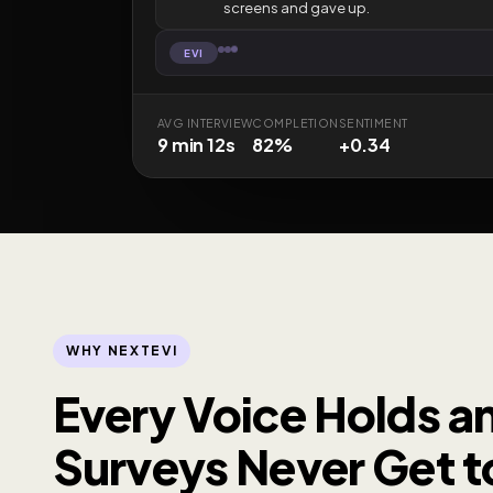
screens and gave up.
EVI
AVG INTERVIEW
COMPLETION
SENTIMENT
9 min 12s
82%
+0.34
WHY NEXTEVI
Every Voice Holds an
Surveys Never Get to