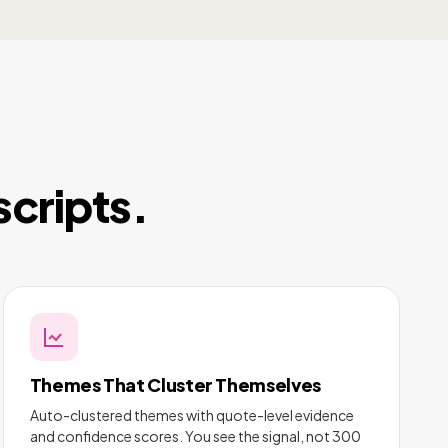
scripts.
Themes That Cluster Themselves
Auto-clustered themes with quote-level evidence
and confidence scores. You see the signal, not 300